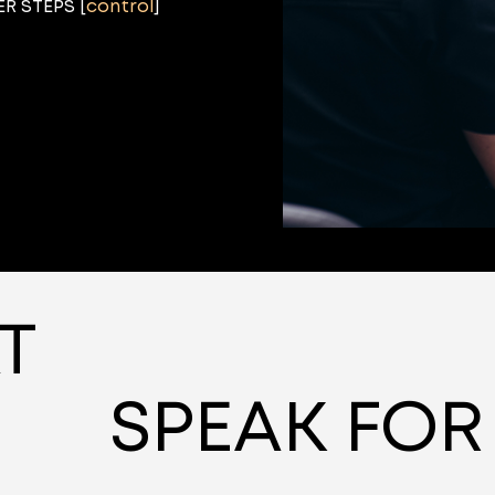
R STEPS [
control
]
T
SPEAK FOR