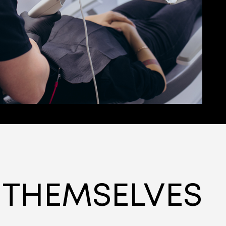
 THEMSELVES