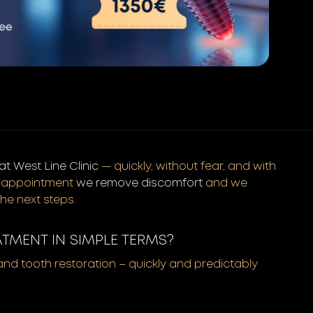
t West Line Clinic
— quickly, without fear, and with
st appointment
we remove discomfort
and we
the next steps.
ATMENT IN SIMPLE TERMS?
 and tooth restoration – quickly and predictably