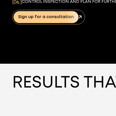
CONTROL INSPECTION AND PLAN FOR FURTHE
[06.]
Sign up for a consultation
RESULTS THA