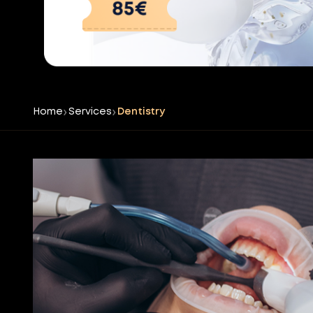
Home
Services
Dentistry