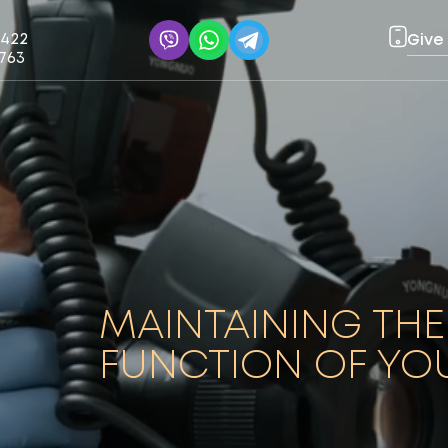
0422
Give 
1763
MAINTAINING THE
FUNCTION OF YO