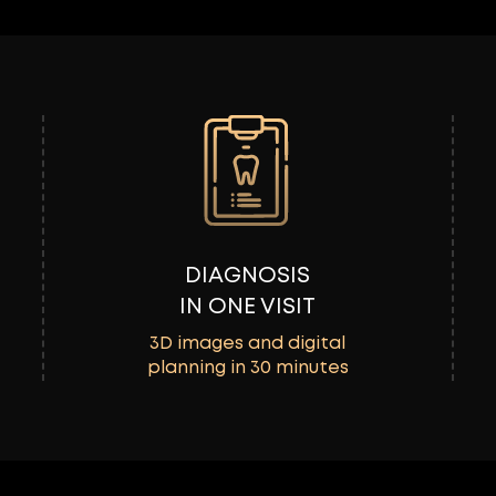
DIAGNOSIS
IN ONE VISIT
3D images and digital
planning in 30 minutes