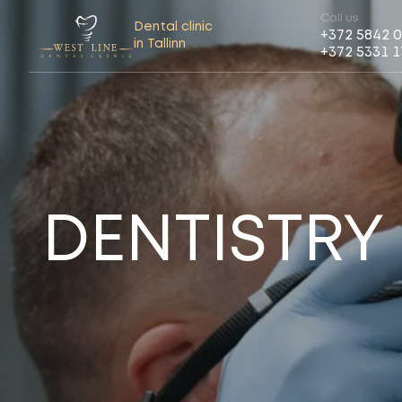
Call us
Dental clinic
+372 5842 
in Tallinn
+372 5331 
DENTISTRY