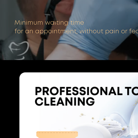
Minimum waiting time
for an appointment, without pain or fea