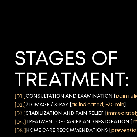
STAGES OF
TREATMENT:
CONSULTATION AND EXAMINATION [
pain rel
[01.]
3D IMAGE / X-RAY [
as indicated; ~30 min
]
[02.]
STABILIZATION AND PAIN RELIEF [
immediatel
[03.]
TREATMENT OF CARIES AND RESTORATION [
r
[04.]
HOME CARE RECOMMENDATIONS [
preventio
[05.]