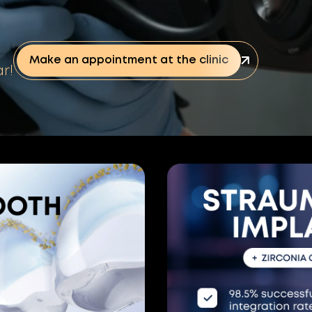
Make an appointment at the clinic
r!