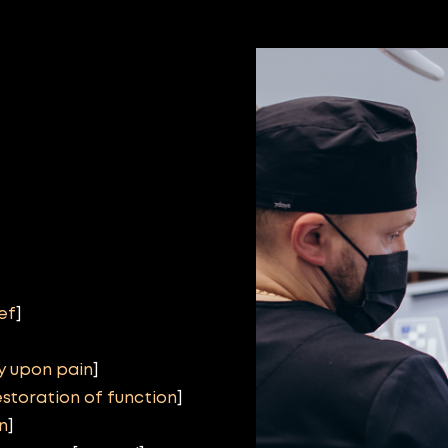
ief
]
y upon pain
]
estoration of function
]
n
]