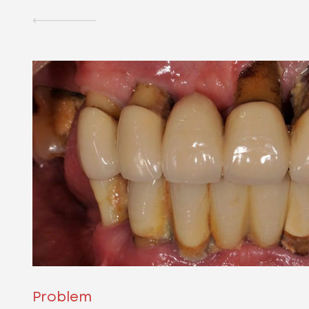
Problem