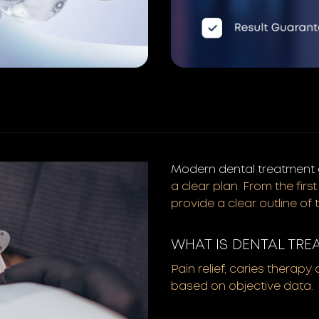
Modern dental treatment a
a clear plan. From the fir
provide a clear outline of 
WHAT IS DENTAL TRE
Pain relief, caries therapy
based on objective data.