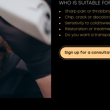
WHO IS SUITABLE FO
Sharp pain or throbbin
Chip, crack or discolor
Sensitivity to cold/swe
Restoration or treatme
Do you want a transpa
Sign up for a consulta