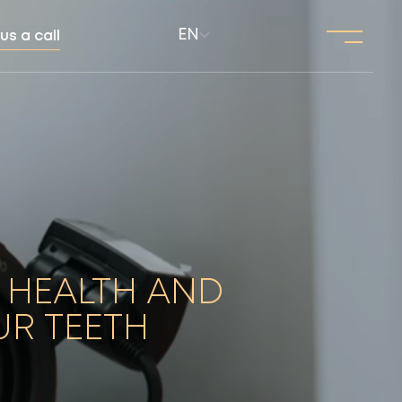
EN
us a call
 HEALTH AND
UR TEETH