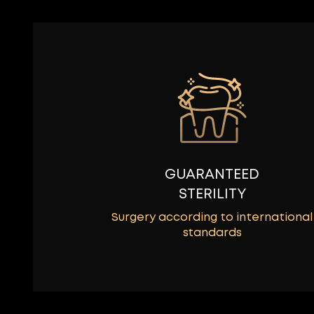
GUARANTEED
STERILITY
Surgery according to international
standards