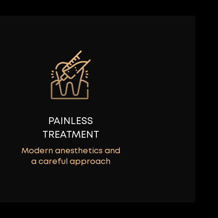
PAINLESS
TREATMENT
Modern anesthetics and
a careful approach