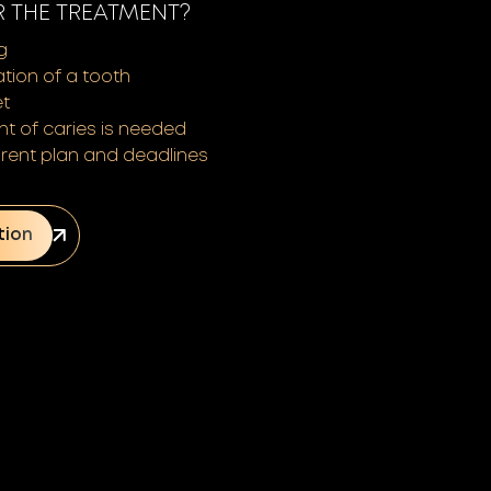
R THE TREATMENT?
g
ation of a tooth
et
nt of caries is needed
rent plan and deadlines
tion