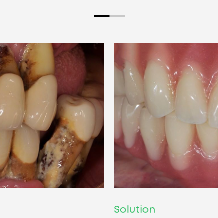
Solution